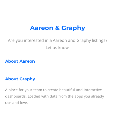
Aareon & Graphy
Are you interested in a Aareon and Graphy listings?
Let us know!
About
Aareon
About
Graphy
A place for your team to create beautiful and interactive
dashboards. Loaded with data from the apps you already
use and love.