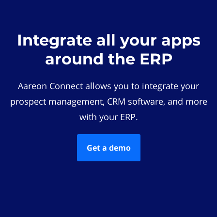
Integrate all your apps
around the ERP
Aareon Connect allows you to integrate your
prospect management, CRM software, and more
with your ERP.
Get a demo