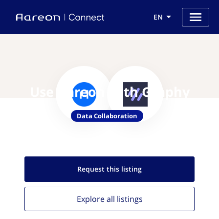
EN
Use Aareon with Graphy
Data Collaboration
Request this
listing
Explore all
listings