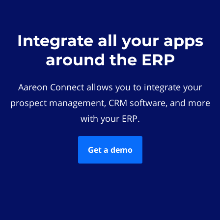
Integrate all your apps
around the ERP
Aareon Connect allows you to integrate your
prospect management, CRM software, and more
with your ERP.
Get a demo