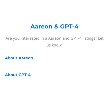
Aareon & GPT-4
Are you interested in a Aareon and GPT-4 listings? Let
us know!
About
Aareon
About
GPT-4