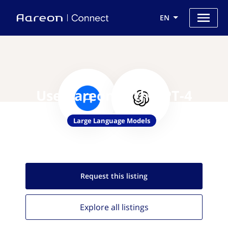
EN
Use Aareon with GPT-4
Large Language Models
Request this
listing
Explore all
listings