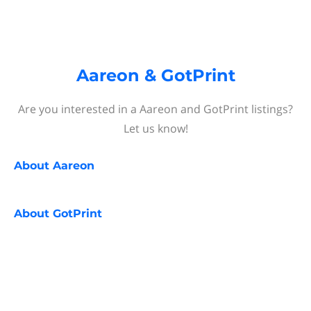
Aareon & GotPrint
Are you interested in a Aareon and GotPrint listings?
Let us know!
About
Aareon
About
GotPrint