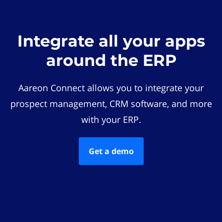
Integrate all your apps
around the ERP
Aareon Connect allows you to integrate your
prospect management, CRM software, and more
with your ERP.
Get a demo