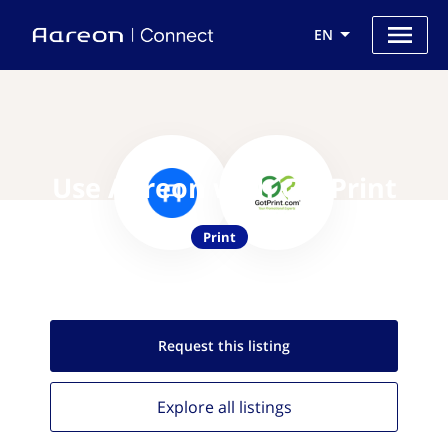
EN
Use Aareon with GotPrint
Print
Request this
listing
Explore all
listings