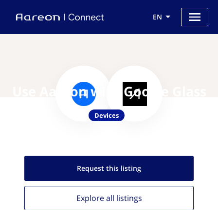
EN
Use Aareon with Google Glass
Devices
Request this
listing
Explore all
listings