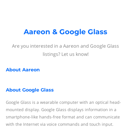
Aareon & Google Glass
Are you interested in a Aareon and Google Glass
listings? Let us know!
About
Aareon
About
Google Glass
Google Glass is a wearable computer with an optical head-
mounted display. Google Glass displays information in a
smartphone-like hands-free format and can communicate
with the Internet via voice commands and touch input.