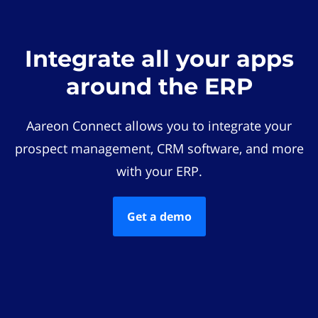
Integrate all your apps
around the ERP
Aareon Connect allows you to integrate your
prospect management, CRM software, and more
with your ERP.
Get a demo