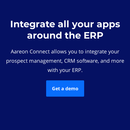
Integrate all your apps
around the ERP
Aareon Connect allows you to integrate your
prospect management, CRM software, and more
with your ERP.
Get a demo