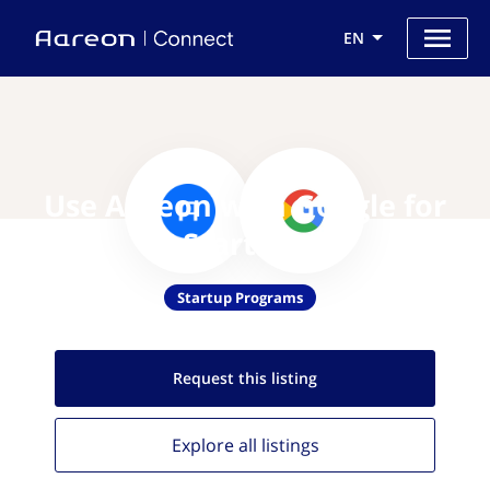
EN
Use Aareon with Google for
Startups
Startup Programs
Request this
listing
Explore all
listings