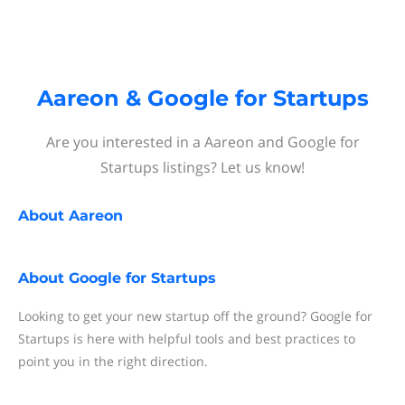
Aareon & Google for Startups
Are you interested in a Aareon and Google for
Startups listings? Let us know!
About
Aareon
About
Google for Startups
Looking to get your new startup off the ground? Google for
Startups is here with helpful tools and best practices to
point you in the right direction.