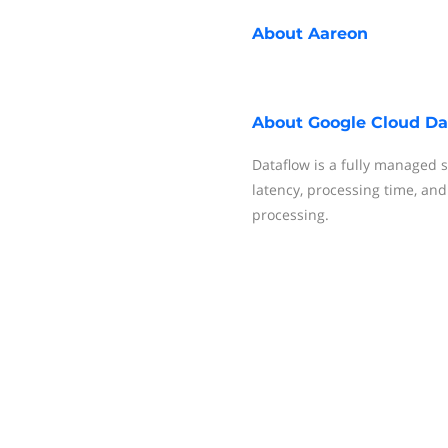
About
Aareon
About
Google Cloud Da
Dataflow is a fully managed 
latency, processing time, an
processing.