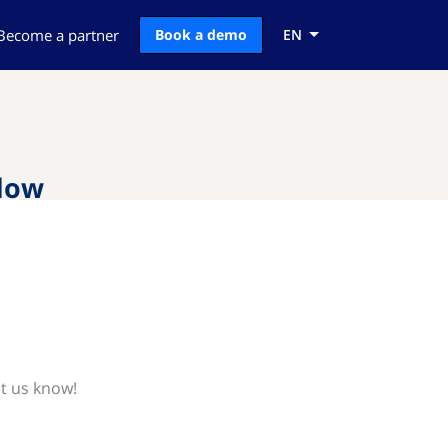
Become a partner
Book a demo
EN
flow
et us know!