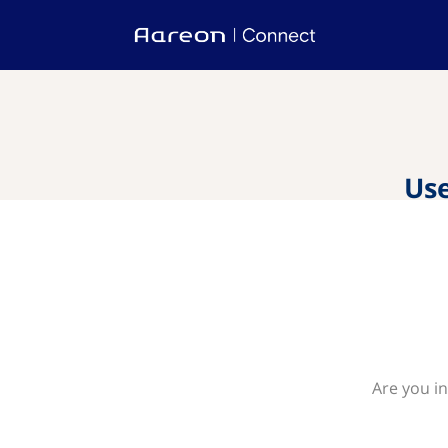
Use
Are you in