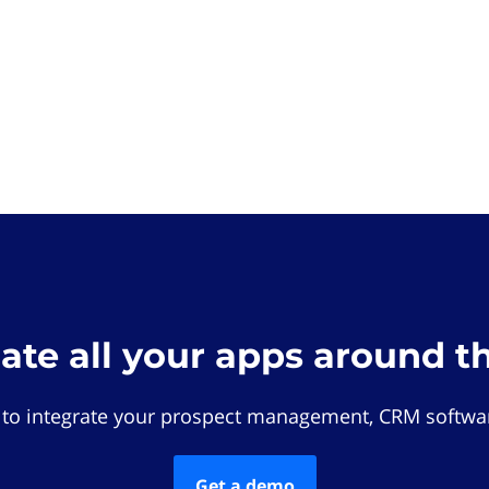
rate all your apps around t
 to integrate your prospect management, CRM softwar
Get a demo