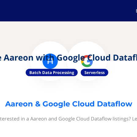
 Aareon with Google Cloud Data
Batch Data Processing
Serverless
Aareon & Google Cloud Dataflow
terested in a Aareon and Google Cloud Dataflow listings? L