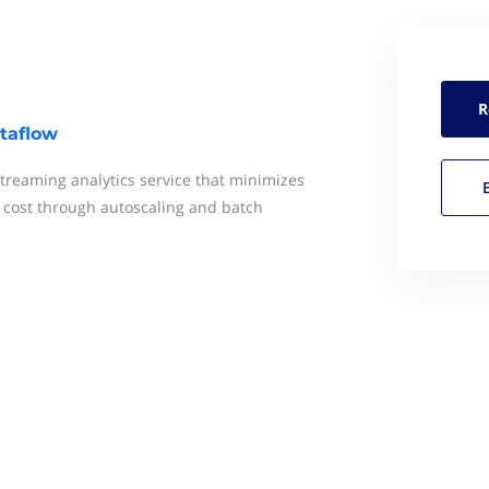
R
taflow
streaming analytics service that minimizes
d cost through autoscaling and batch