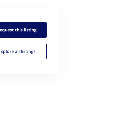
equest this
listing
Explore all
listings