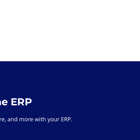
he ERP
e, and more with your ERP.