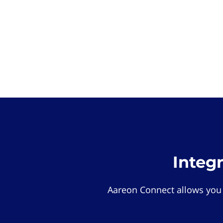
Integ
Aareon Connect allows you