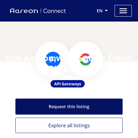
EN
Use Aareon with Google Cloud
API Gateway
API Gateways
Request this
listing
Explore all
listings