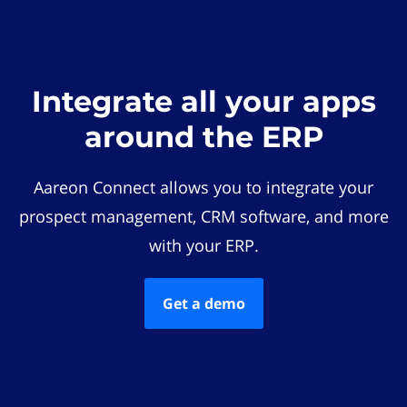
Integrate all your apps
around the ERP
Aareon Connect allows you to integrate your
prospect management, CRM software, and more
with your ERP.
Get a demo