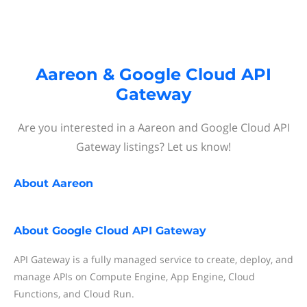
Aareon & Google Cloud API
Gateway
Are you interested in a Aareon and Google Cloud API
Gateway listings? Let us know!
About
Aareon
About
Google Cloud API Gateway
API Gateway is a fully managed service to create, deploy, and
manage APIs on Compute Engine, App Engine, Cloud
Functions, and Cloud Run.