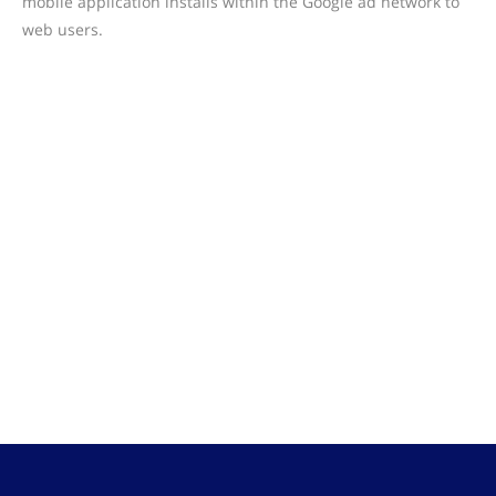
mobile application installs within the Google ad network to
web users.