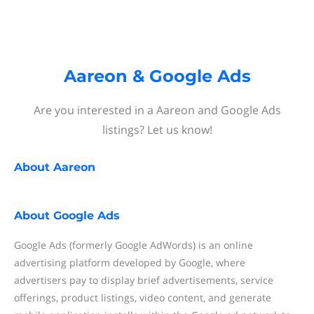
Aareon & Google Ads
Are you interested in a Aareon and Google Ads
listings? Let us know!
About
Aareon
About
Google Ads
Google Ads (formerly Google AdWords) is an online
advertising platform developed by Google, where
advertisers pay to display brief advertisements, service
offerings, product listings, video content, and generate