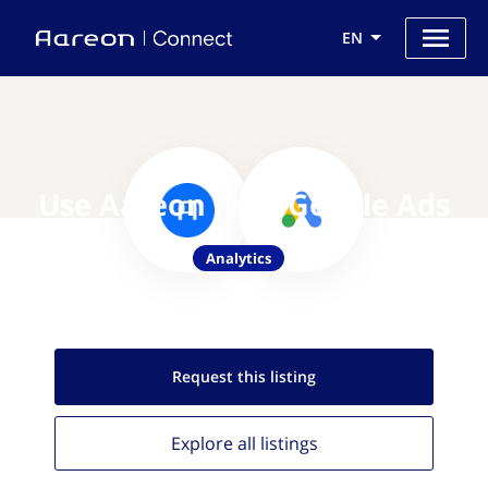
EN
Use Aareon with Google Ads
Analytics
Request this
listing
Explore all
listings