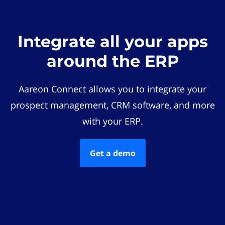
Integrate all your apps
around the ERP
Aareon Connect allows you to integrate your
prospect management, CRM software, and more
with your ERP.
Get a demo