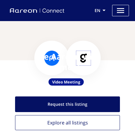
EN
Use Aareon with
Goodmeetings
Video Meeting
Request this
listing
Explore all
listings