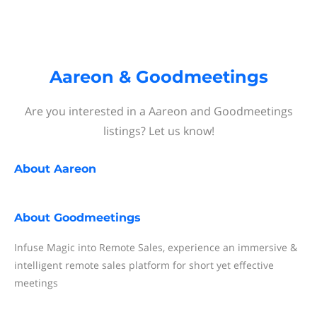
Aareon & Goodmeetings
Are you interested in a Aareon and Goodmeetings
listings? Let us know!
About
Aareon
About
Goodmeetings
Infuse Magic into Remote Sales, experience an immersive &
intelligent remote sales platform for short yet effective
meetings