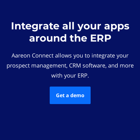
Integrate all your apps
around the ERP
Aareon Connect allows you to integrate your
prospect management, CRM software, and more
with your ERP.
Get a demo