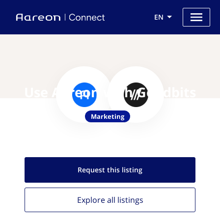
EN
Use Aareon with Goodbits
Marketing
Request this
listing
Explore all
listings