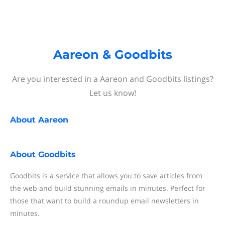
Aareon & Goodbits
Are you interested in a Aareon and Goodbits listings?
Let us know!
About
Aareon
About
Goodbits
Goodbits is a service that allows you to save articles from
the web and build stunning emails in minutes. Perfect for
those that want to build a roundup email newsletters in
minutes.