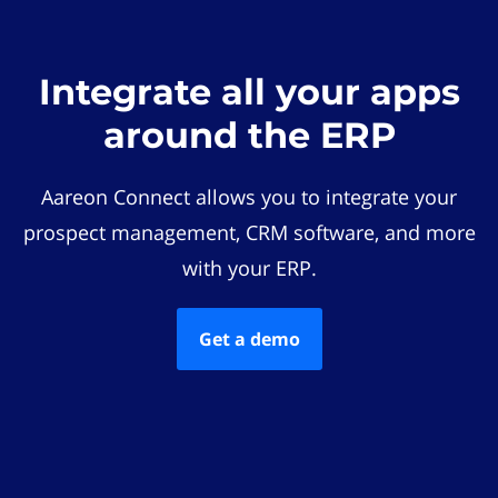
Integrate all your apps
around the ERP
Aareon Connect allows you to integrate your
prospect management, CRM software, and more
with your ERP.
Get a demo