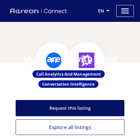
EN
Use Aareon with Gong
Call Analytics And Management
Conversation Intelligence
Request this
listing
Explore all
listings