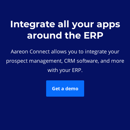
Integrate all your apps
around the ERP
Aareon Connect allows you to integrate your
prospect management, CRM software, and more
with your ERP.
Get a demo