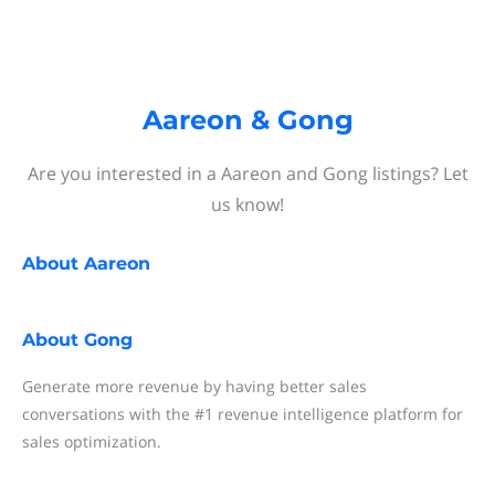
Aareon & Gong
Are you interested in a Aareon and Gong listings? Let
us know!
About
Aareon
About
Gong
Generate more revenue by having better sales
conversations with the #1 revenue intelligence platform for
sales optimization.