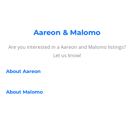
Aareon & Malomo
Are you interested in a Aareon and Malomo listings?
Let us know!
About
Aareon
About
Malomo