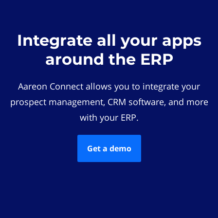
Integrate all your apps
around the ERP
Aareon Connect allows you to integrate your
prospect management, CRM software, and more
with your ERP.
Get a demo