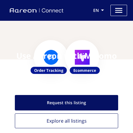
EN
Use Aareon with Malomo
Order Tracking
Ecommerce
Request this
listing
Explore all
listings