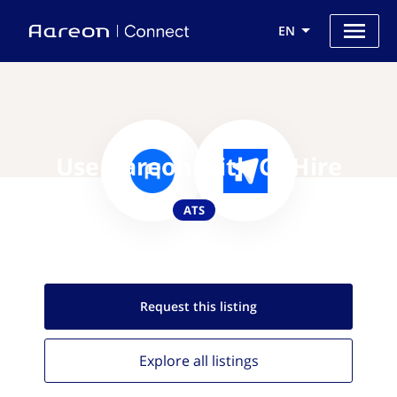
EN
Use Aareon with GoHire
ATS
Request this
listing
Explore all
listings