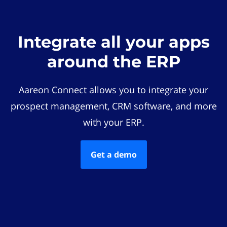
Integrate all your apps
around the ERP
Aareon Connect allows you to integrate your
prospect management, CRM software, and more
with your ERP.
Get a demo