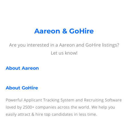
Aareon & GoHire
Are you interested in a Aareon and GoHire listings?
Let us know!
About
Aareon
About
GoHire
Powerful Applicant Tracking System and Recruiting Software
loved by 2500+ companies across the world. We help you
easily attract & hire top candidates in less time.