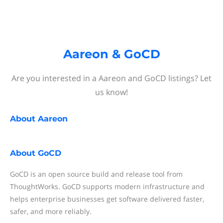
Aareon & GoCD
Are you interested in a Aareon and GoCD listings? Let
us know!
About
Aareon
About
GoCD
GoCD is an open source build and release tool from
ThoughtWorks. GoCD supports modern infrastructure and
helps enterprise businesses get software delivered faster,
safer, and more reliably.