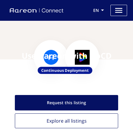
EN
Use Aareon with GoCD
Continuous Deployment
Request this
listing
Explore all
listings