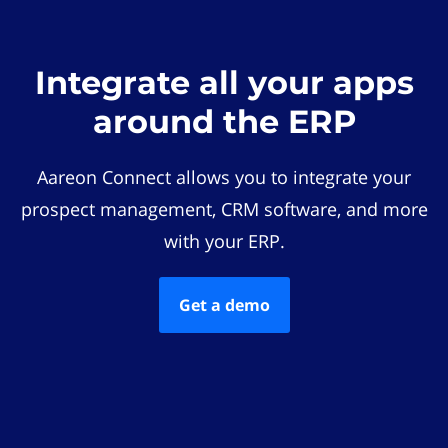
Integrate all your apps
around the ERP
Aareon Connect allows you to integrate your
prospect management, CRM software, and more
with your ERP.
Get a demo