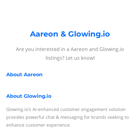
Aareon & Glowing.io
Are you interested in a Aareon and Glowing.io
listings? Let us know!
About
Aareon
About
Glowing.io
Glowing.io's AI-enhanced customer engagement solution
provides powerful chat & messaging for brands seeking to
enhance customer experience.