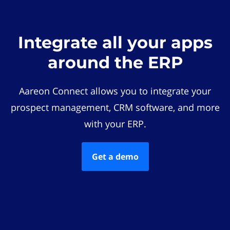
Integrate all your apps
around the ERP
Aareon Connect allows you to integrate your
prospect management, CRM software, and more
with your ERP.
Get a demo