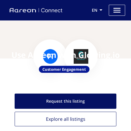
EN
Use Aareon with Glowing.io
Customer Engagement
Request this
listing
Explore all
listings