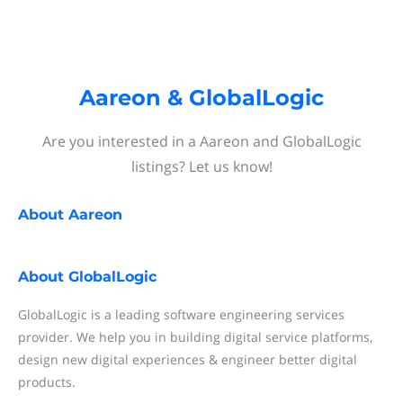
Aareon & GlobalLogic
Are you interested in a Aareon and GlobalLogic
listings? Let us know!
About
Aareon
About
GlobalLogic
GlobalLogic is a leading software engineering services
provider. We help you in building digital service platforms,
design new digital experiences & engineer better digital
products.