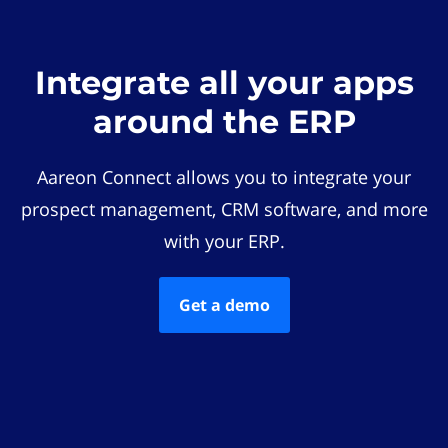
Integrate all your apps
around the ERP
Aareon Connect allows you to integrate your
prospect management, CRM software, and more
with your ERP.
Get a demo