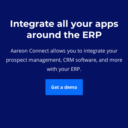
Integrate all your apps
around the ERP
Aareon Connect allows you to integrate your
prospect management, CRM software, and more
with your ERP.
Get a demo