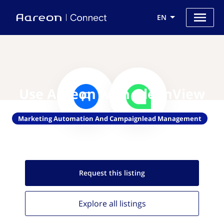
EN
Use Aareon with GleanView
Marketing Automation And Campaignlead Management
Request this
listing
Explore all
listings