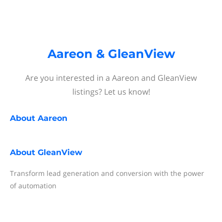
Aareon & GleanView
Are you interested in a Aareon and GleanView
listings? Let us know!
About
Aareon
About
GleanView
Transform lead generation and conversion with the power
of automation