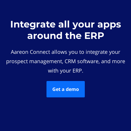
Integrate all your apps
around the ERP
Aareon Connect allows you to integrate your
prospect management, CRM software, and more
with your ERP.
Get a demo