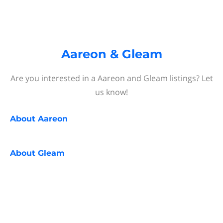
Aareon & Gleam
Are you interested in a Aareon and Gleam listings? Let
us know!
About
Aareon
About
Gleam