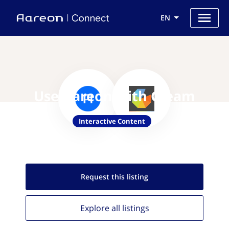
EN
Use Aareon with Gleam
Interactive Content
Request this
listing
Explore all
listings