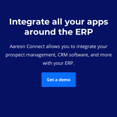
Integrate all your apps
around the ERP
Aareon Connect allows you to integrate your
prospect management, CRM software, and more
with your ERP.
Get a demo