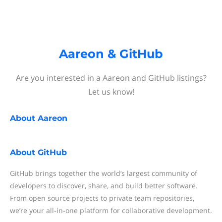
Aareon & GitHub
Are you interested in a Aareon and GitHub listings?
Let us know!
About
Aareon
About
GitHub
GitHub brings together the world’s largest community of
developers to discover, share, and build better software.
From open source projects to private team repositories,
we’re your all-in-one platform for collaborative development.