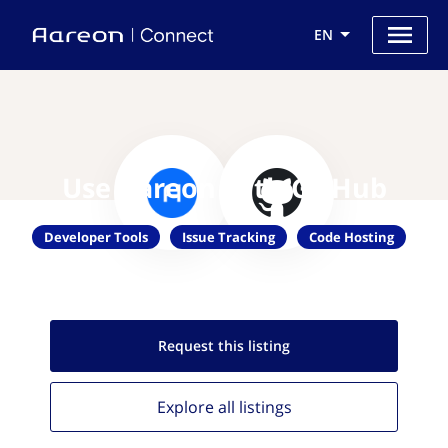
EN
Use Aareon with GitHub
Developer Tools
Issue Tracking
Code Hosting
Request this
listing
Explore all
listings