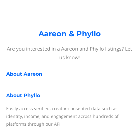
Aareon & Phyllo
Are you interested in a Aareon and Phyllo listings? Let
us know!
About
Aareon
About
Phyllo
Easily access verified, creator-consented data such as
identity, income, and engagement across hundreds of
platforms through our API