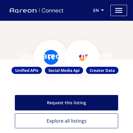
EN
Use Aareon with Phyllo
Unified APIs
Social Media Api
Creator Data
Request this
listing
Explore all
listings