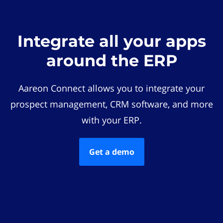
Integrate all your apps
around the ERP
Aareon Connect allows you to integrate your
prospect management, CRM software, and more
with your ERP.
Get a demo