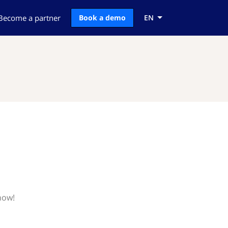
Become a partner
Book a demo
EN
now!