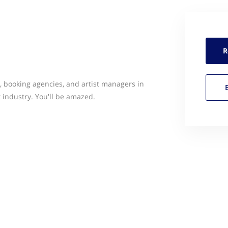
R
ts, booking agencies, and artist managers in
industry. You'll be amazed.