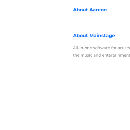
About
Aareon
About
Mainstage
All-in-one software for artis
the music and entertainment 