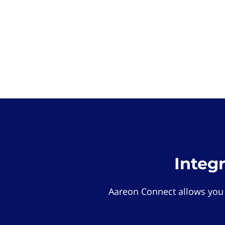
Integ
Aareon Connect allows you