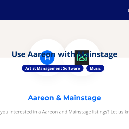
Use Aareon with Mainstage
Artist Management Software
Music
Aareon & Mainstage
 you interested in a Aareon and Mainstage listings? Let us k