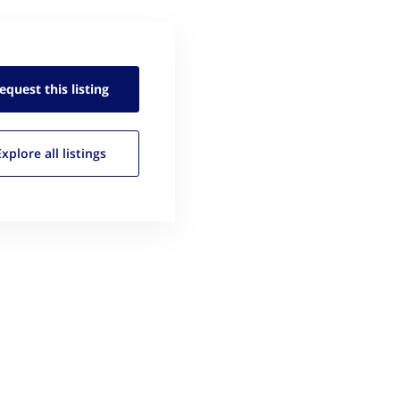
equest this
listing
Explore all
listings