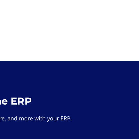
he ERP
e, and more with your ERP.