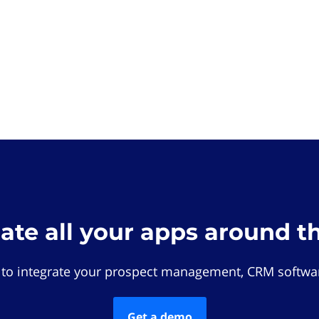
rate all your apps around t
 to integrate your prospect management, CRM softwar
Get a demo