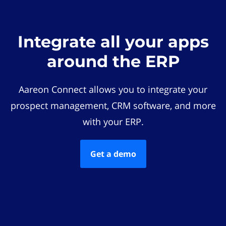
Integrate all your apps
around the ERP
Aareon Connect allows you to integrate your
prospect management, CRM software, and more
with your ERP.
Get a demo