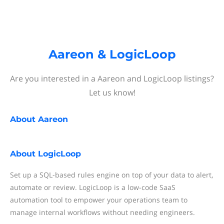
Aareon & LogicLoop
Are you interested in a Aareon and LogicLoop listings?
Let us know!
About
Aareon
About
LogicLoop
Set up a SQL-based rules engine on top of your data to alert,
automate or review. LogicLoop is a low-code SaaS
automation tool to empower your operations team to
manage internal workflows without needing engineers.