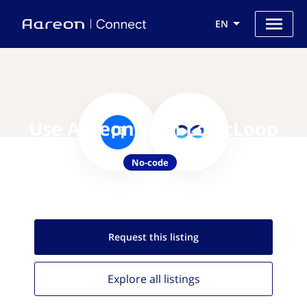
EN
Use Aareon with LogicLoop
No-code
Request this
listing
Explore all
listings