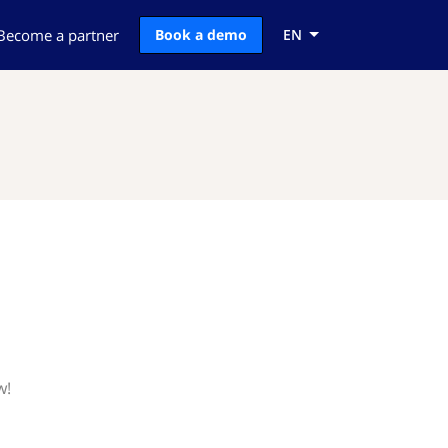
Become a partner
Book a demo
EN
w!