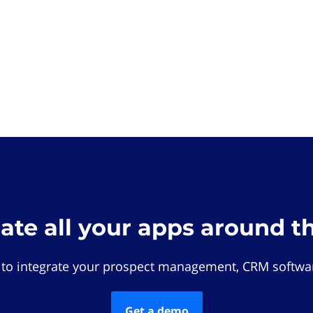
rate all your apps around t
 to integrate your prospect management, CRM softwar
Get a demo