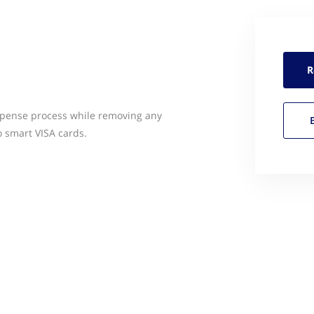
R
pense process while removing any
 smart VISA cards.