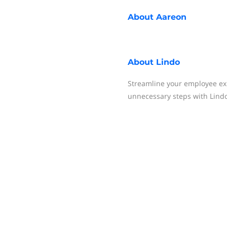
About
Aareon
About
Lindo
Streamline your employee ex
unnecessary steps with Lindo