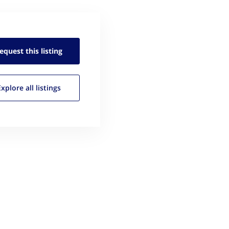
equest this
listing
Explore all
listings