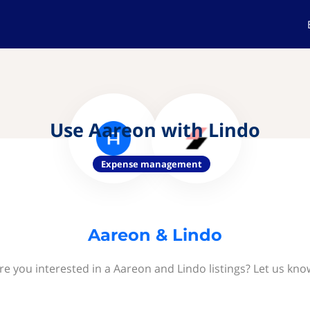
Use Aareon with Lindo
Expense management
Aareon & Lindo
re you interested in a Aareon and Lindo listings? Let us kno