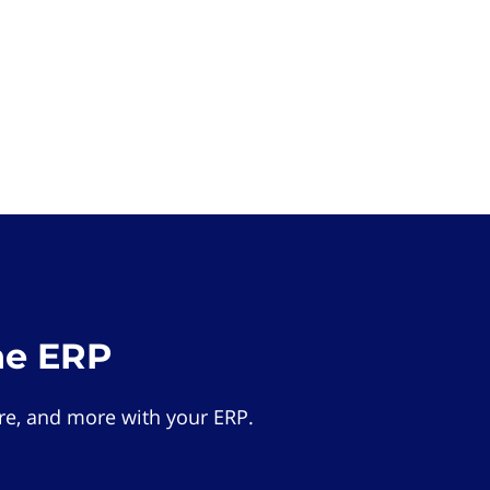
he ERP
e, and more with your ERP.