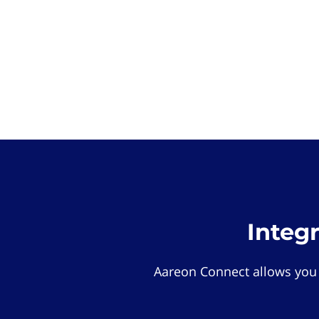
Integ
Aareon Connect allows you