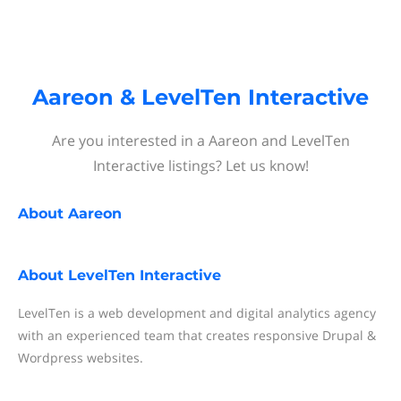
Aareon & LevelTen Interactive
Are you interested in a Aareon and LevelTen
Interactive listings? Let us know!
About
Aareon
About
LevelTen Interactive
LevelTen is a web development and digital analytics agency
with an experienced team that creates responsive Drupal &
Wordpress websites.