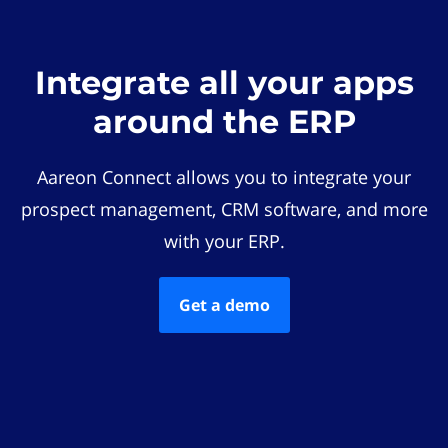
Integrate all your apps
around the ERP
Aareon Connect allows you to integrate your
prospect management, CRM software, and more
with your ERP.
Get a demo