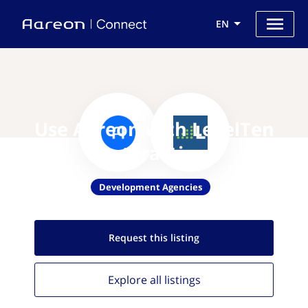
EN
Use Aareon with LevelTen
Interactive
Development Agencies
Request this
listing
Explore all
listings