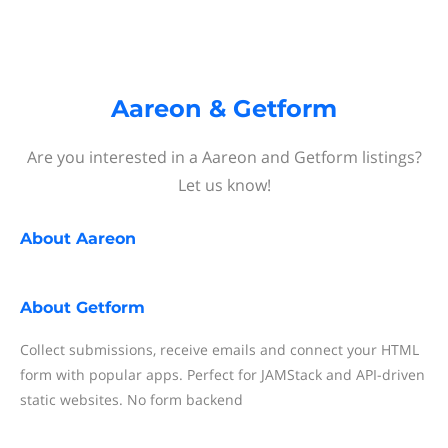
Aareon & Getform
Are you interested in a Aareon and Getform listings?
Let us know!
About
Aareon
About
Getform
Collect submissions, receive emails and connect your HTML
form with popular apps. Perfect for JAMStack and API-driven
static websites. No form backend