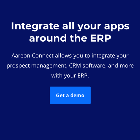
Integrate all your apps
around the ERP
Aareon Connect allows you to integrate your
prospect management, CRM software, and more
with your ERP.
Get a demo