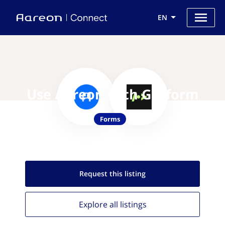
EN
Use Aareon with Getform
Forms
Request this
listing
Explore all
listings