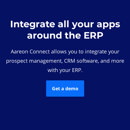
Integrate all your apps
around the ERP
Aareon Connect allows you to integrate your
prospect management, CRM software, and more
with your ERP.
Get a demo