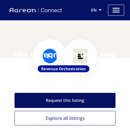
EN
Use Aareon with GetCargo
Revenue Orchestration
Request this
listing
Explore all
listings