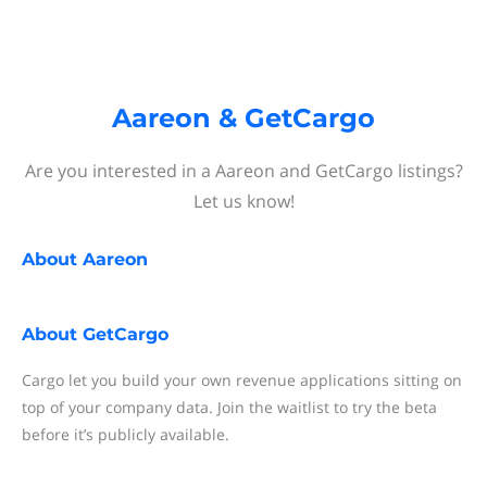
Aareon & GetCargo
Are you interested in a Aareon and GetCargo listings?
Let us know!
About
Aareon
About
GetCargo
Cargo let you build your own revenue applications sitting on
top of your company data. Join the waitlist to try the beta
before it’s publicly available.