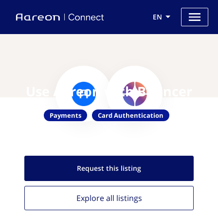
EN
Use Aareon with Bouncer
Payments
Card Authentication
Request this
listing
Explore all
listings