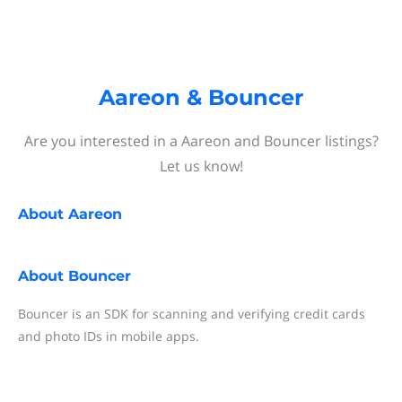
Aareon & Bouncer
Are you interested in a Aareon and Bouncer listings?
Let us know!
About
Aareon
About
Bouncer
Bouncer is an SDK for scanning and verifying credit cards
and photo IDs in mobile apps.