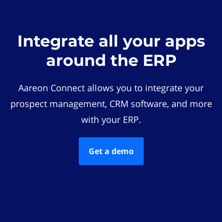
Integrate all your apps
around the ERP
Aareon Connect allows you to integrate your
prospect management, CRM software, and more
with your ERP.
Get a demo