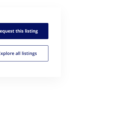
equest this
listing
Explore all
listings