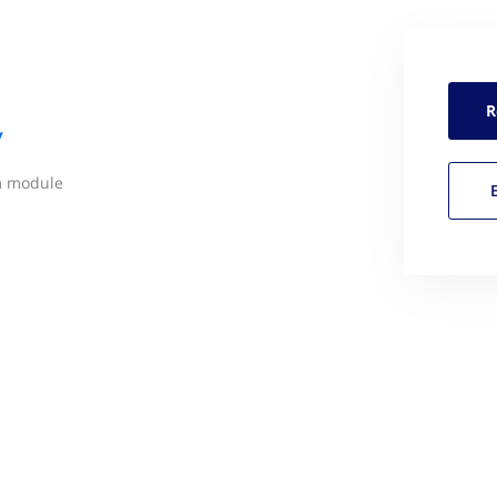
R
y
m module