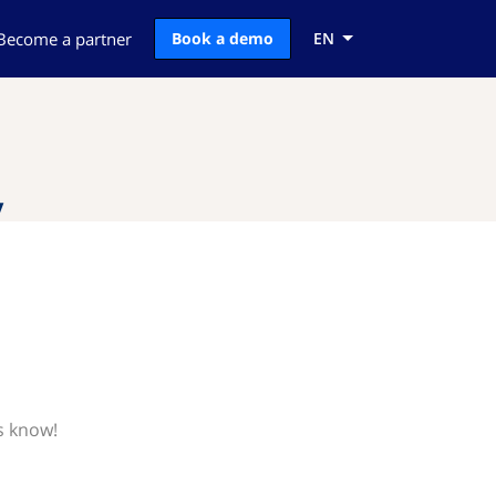
Become a partner
Book a demo
EN
y
us know!