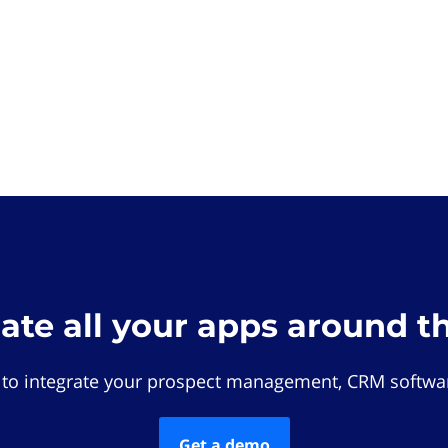
rate all your apps around t
 to integrate your prospect management, CRM softwar
Get a demo