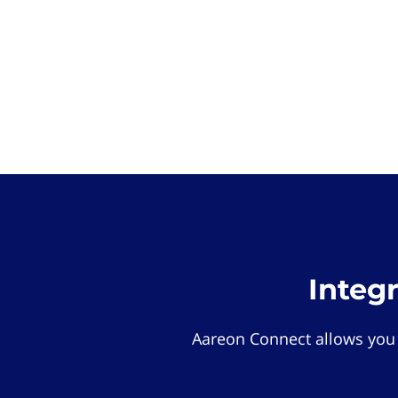
Integ
Aareon Connect allows you