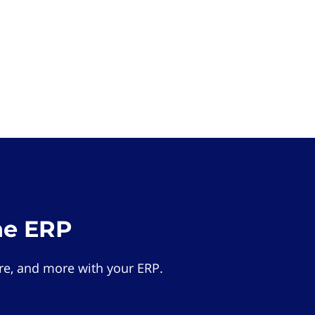
he ERP
e, and more with your ERP.