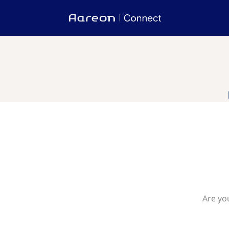
Are you