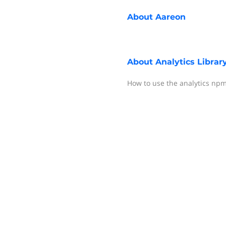
About
Aareon
About
Analytics Librar
How to use the analytics np