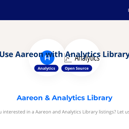
Use Aareon with Analytics Librar
Analytics
Open Source
Aareon & Analytics Library
 interested in a Aareon and Analytics Library listings? Let 