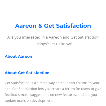
Aareon & Get Satisfaction
Are you interested in a Aareon and Get Satisfaction
listings? Let us know!
About
Aareon
About
Get Satisfaction
Get Satisfaction is a simple way add support forums to your
site. Get Satisfaction lets you create a forum for users to give
feedback, make suggestions on new features, and lets you
update users on development.