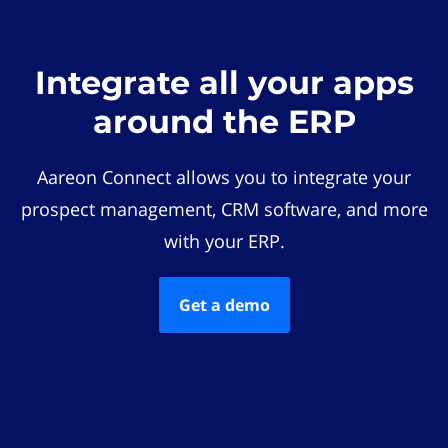
Integrate all your apps
around the ERP
Aareon Connect allows you to integrate your
prospect management, CRM software, and more
with your ERP.
Get a demo