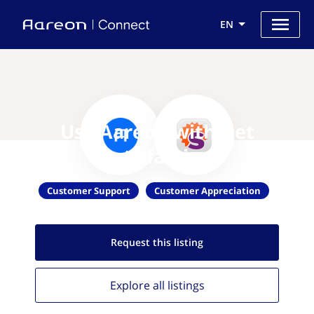
EN
Use Aareon with Get
Satisfaction
Customer Support
Customer Appreciation
Request this
listing
Explore all
listings