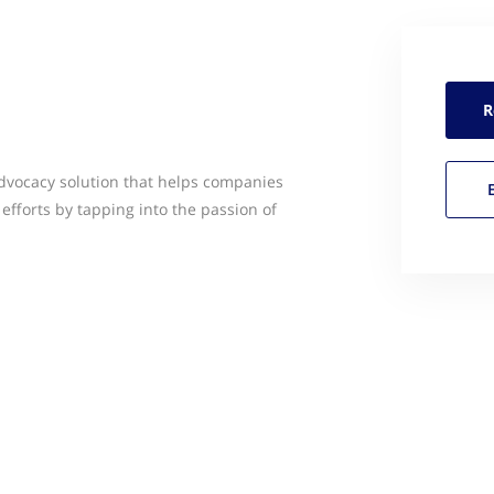
R
vocacy solution that helps companies
efforts by tapping into the passion of