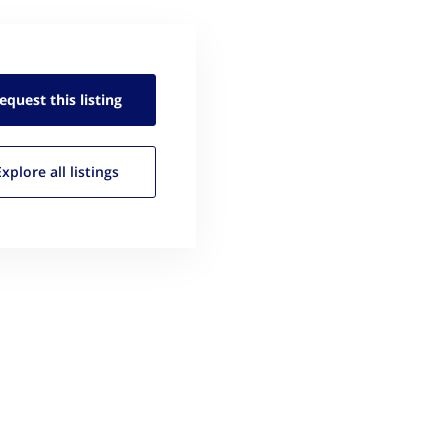
equest this
listing
Explore all
listings