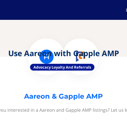
Use Aareon with Gapple AMP
Advocacy Loyalty And Referrals
Aareon & Gapple AMP
you interested in a Aareon and Gapple AMP listings? Let us 