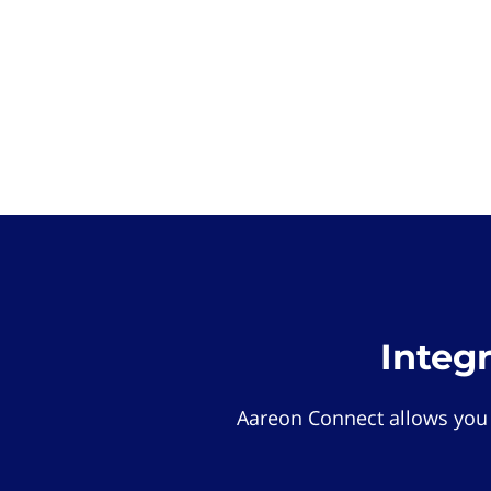
Integ
Aareon Connect allows you