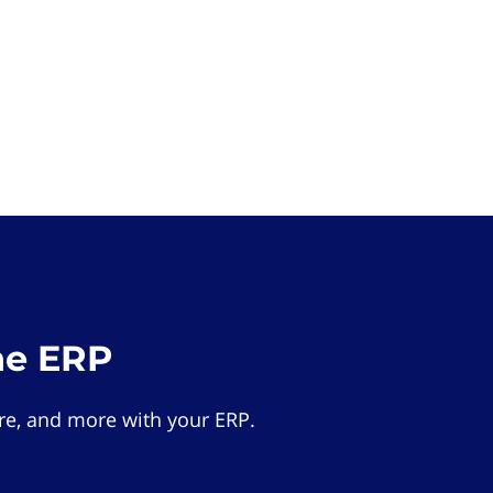
he ERP
e, and more with your ERP.