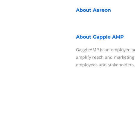
About
Aareon
About
Gapple AMP
GaggleAMP is an employee ad
amplify reach and marketing 
employees and stakeholders.