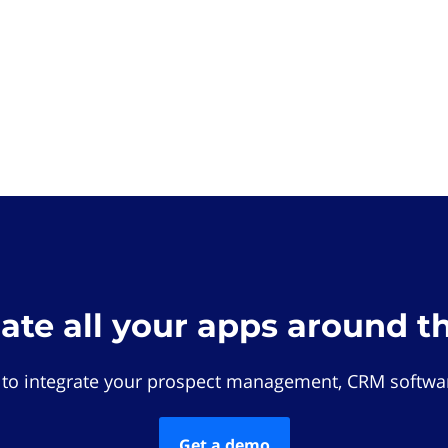
rate all your apps around t
 to integrate your prospect management, CRM softwar
Get a demo