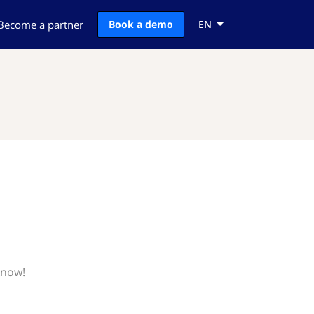
Become a partner
Book a demo
EN
know!