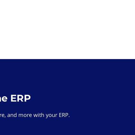
he ERP
e, and more with your ERP.