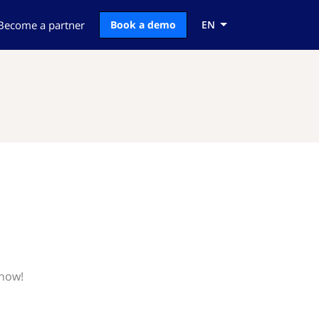
Become a partner
Book a demo
EN
know!