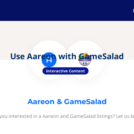
Use Aareon with GameSalad
Interactive Content
Aareon & GameSalad
you interested in a Aareon and GameSalad listings? Let us 