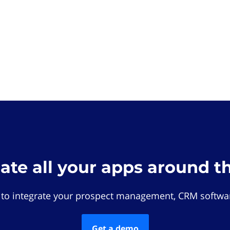
rate all your apps around t
 to integrate your prospect management, CRM softwar
Get a demo