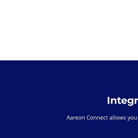
Integ
Aareon Connect allows you