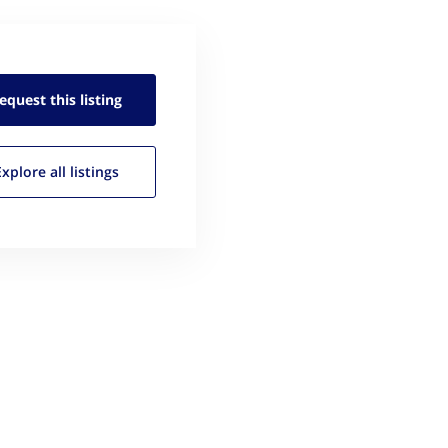
equest this
listing
Explore all
listings