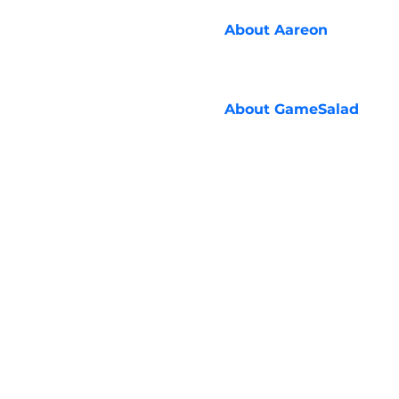
About
Aareon
About
GameSalad