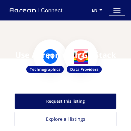
EN
Use Aareon with G2 Stack
Technographics
Data Providers
Request this
listing
Explore all
listings