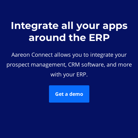
Integrate all your apps
around the ERP
Aareon Connect allows you to integrate your
prospect management, CRM software, and more
with your ERP.
Get a demo