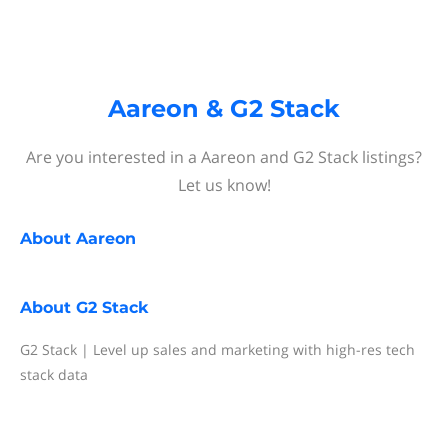
Aareon & G2 Stack
Are you interested in a Aareon and G2 Stack listings?
Let us know!
About
Aareon
About
G2 Stack
G2 Stack | Level up sales and marketing with high-res tech
stack data