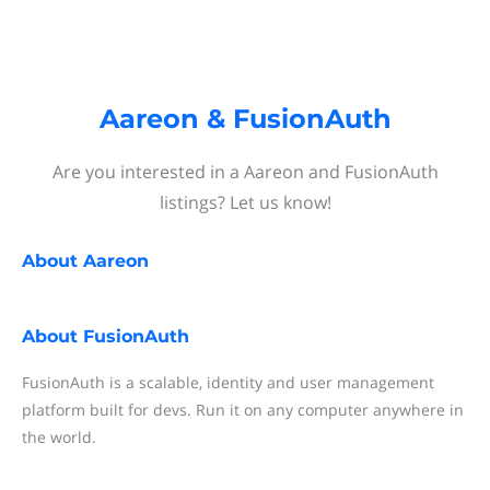
Aareon & FusionAuth
Are you interested in a Aareon and FusionAuth
listings? Let us know!
About
Aareon
About
FusionAuth
FusionAuth is a scalable, identity and user management
platform built for devs. Run it on any computer anywhere in
the world.