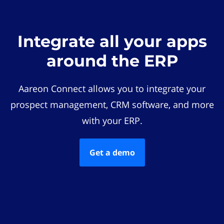
Integrate all your apps
around the ERP
Aareon Connect allows you to integrate your
prospect management, CRM software, and more
with your ERP.
Get a demo