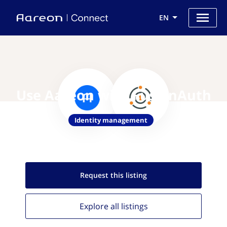
EN
Use Aareon with FusionAuth
Identity management
Request this
listing
Explore all
listings