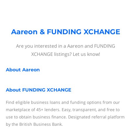
Aareon & FUNDING XCHANGE
Are you interested in a Aareon and FUNDING
XCHANGE listings? Let us know!
About
Aareon
About
FUNDING XCHANGE
Find eligible business loans and funding options from our
marketplace of 45+ lenders. Easy, transparent, and free to
use to obtain business finance. Designated referral platform
by the British Business Bank.