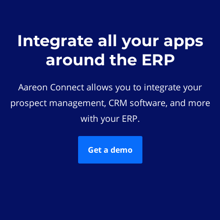
Integrate all your apps
around the ERP
Aareon Connect allows you to integrate your
prospect management, CRM software, and more
with your ERP.
Get a demo