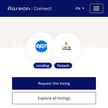
EN
Use Aareon with FUNDING
XCHANGE
Lending
Fintech
Request this
listing
Explore all
listings