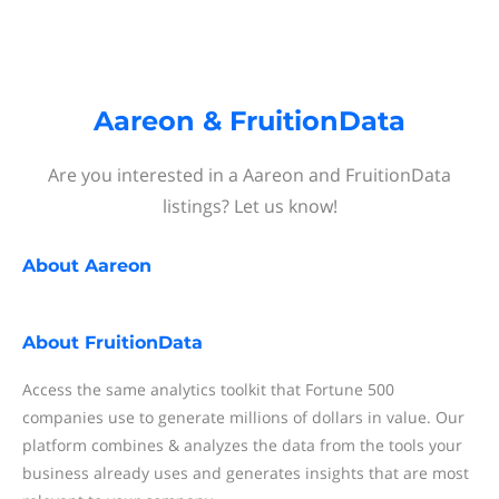
Aareon & FruitionData
Are you interested in a Aareon and FruitionData
listings? Let us know!
About
Aareon
About
FruitionData
Access the same analytics toolkit that Fortune 500
companies use to generate millions of dollars in value. Our
platform combines & analyzes the data from the tools your
business already uses and generates insights that are most