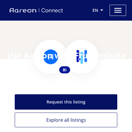
EN
Use Aareon with FruitionData
Bi
Request this
listing
Explore all
listings