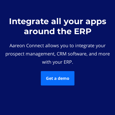
Integrate all your apps
around the ERP
Aareon Connect allows you to integrate your
prospect management, CRM software, and more
with your ERP.
Get a demo