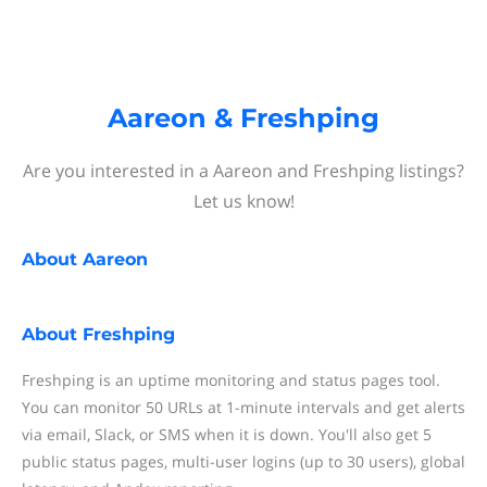
Aareon & Freshping
Are you interested in a Aareon and Freshping listings?
Let us know!
About
Aareon
About
Freshping
Freshping is an uptime monitoring and status pages tool.
You can monitor 50 URLs at 1-minute intervals and get alerts
via email, Slack, or SMS when it is down. You'll also get 5
public status pages, multi-user logins (up to 30 users), global