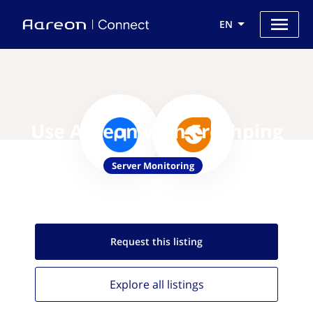
EN
Use Aareon with Freshping
Server Monitoring
Request this
listing
Explore all
listings