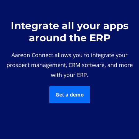
Integrate all your apps
around the ERP
Aareon Connect allows you to integrate your
prospect management, CRM software, and more
with your ERP.
Get a demo