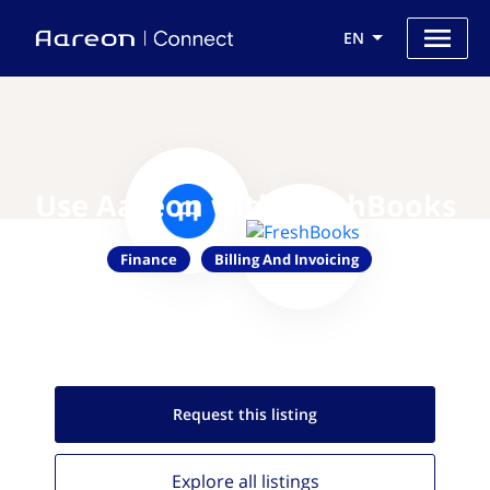
EN
Use Aareon with FreshBooks
Finance
Billing And Invoicing
Request this
listing
Explore all
listings