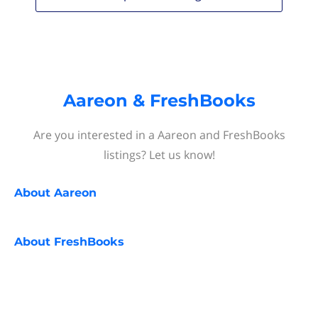
Aareon & FreshBooks
Are you interested in a Aareon and FreshBooks
listings? Let us know!
About
Aareon
About
FreshBooks