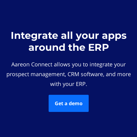
Integrate all your apps
around the ERP
Aareon Connect allows you to integrate your
prospect management, CRM software, and more
with your ERP.
Get a demo