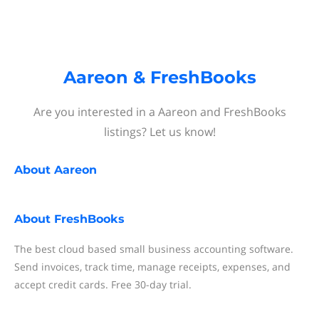
Aareon & FreshBooks
Are you interested in a Aareon and FreshBooks
listings? Let us know!
About
Aareon
About
FreshBooks
The best cloud based small business accounting software.
Send invoices, track time, manage receipts, expenses, and
accept credit cards. Free 30-day trial.