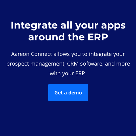
Integrate all your apps
around the ERP
Aareon Connect allows you to integrate your
prospect management, CRM software, and more
with your ERP.
Get a demo