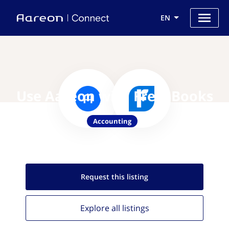
EN
Use Aareon with FreshBooks
Accounting
Request this
listing
Explore all
listings