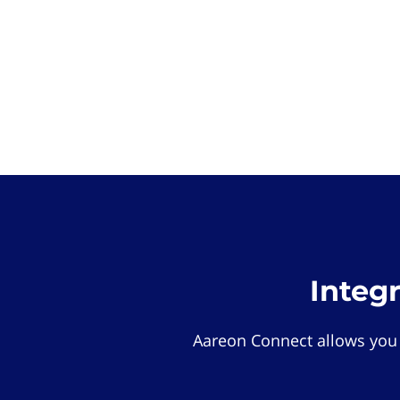
Integ
Aareon Connect allows you