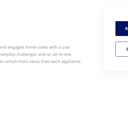
R
 and engaged home cooks with a user
everyday challenges and an all-in-one
to unlock more value from each appliance.