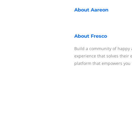
About
Aareon
About
Fresco
Build a community of happy
experience that solves their 
platform that empowers you 