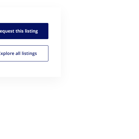
equest this
listing
Explore all
listings