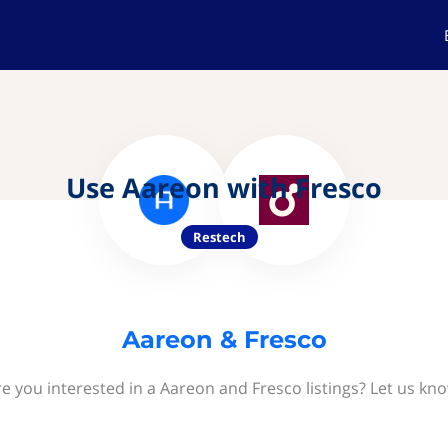
Use Aareon with Fresco
Restech
Aareon & Fresco
e you interested in a Aareon and Fresco listings? Let us kn