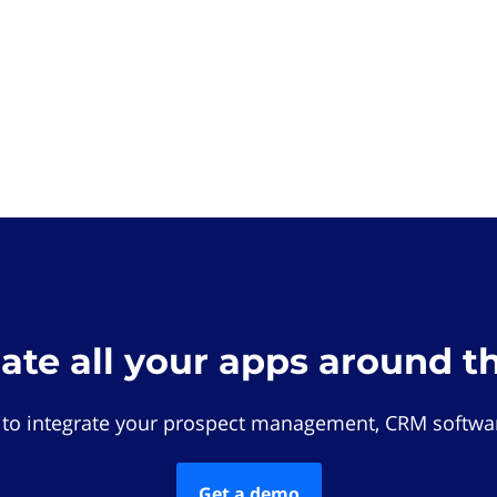
rate all your apps around t
 to integrate your prospect management, CRM softwar
Get a demo