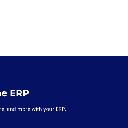
he ERP
e, and more with your ERP.