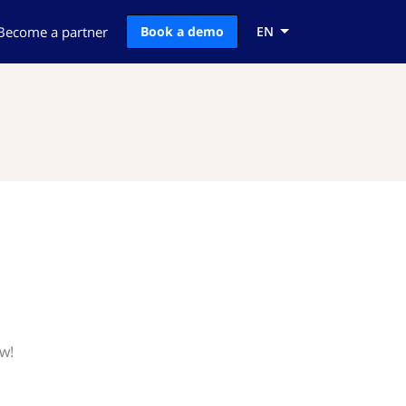
Become a partner
Book a demo
EN
ow!