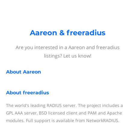
Aareon & freeradius
Are you interested in a Aareon and freeradius
listings? Let us know!
About
Aareon
About
freeradius
The world's leading RADIUS server. The project includes a
GPL AAA server, BSD licensed client and PAM and Apache
modules. Full support is available from NetworkRADIUS.