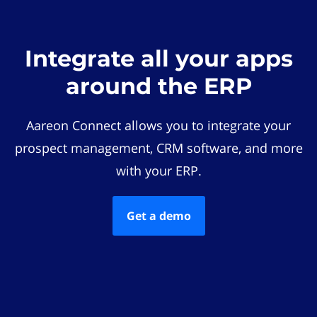
Integrate all your apps
around the ERP
Aareon Connect allows you to integrate your
prospect management, CRM software, and more
with your ERP.
Get a demo