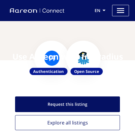
EN
Use Aareon with freeradius
Authentication
Open Source
Request this
listing
Explore all
listings