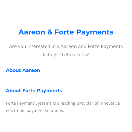
Aareon & Forte Payments
Are you interested in a Aareon and Forte Payments
listings? Let us know!
About
Aareon
About
Forte Payments
Forte Payment Systems is a leading provider of innovative
electronic payment solutions.