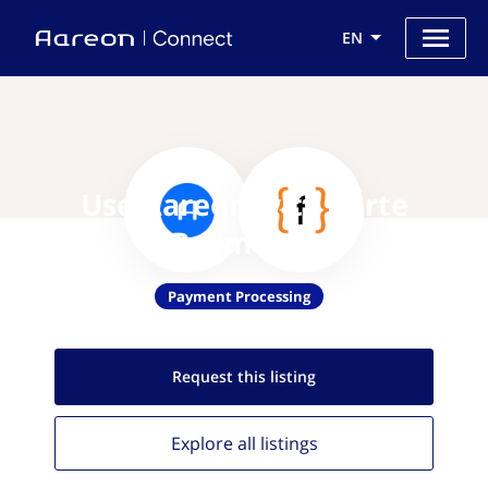
EN
Use Aareon with Forte
Payments
Payment Processing
Request this
listing
Explore all
listings