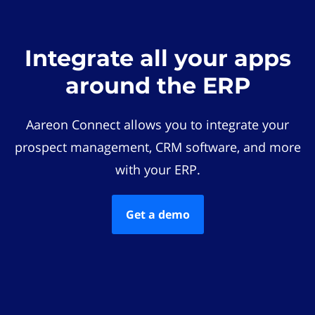
Integrate all your apps
around the ERP
Aareon Connect allows you to integrate your
prospect management, CRM software, and more
with your ERP.
Get a demo