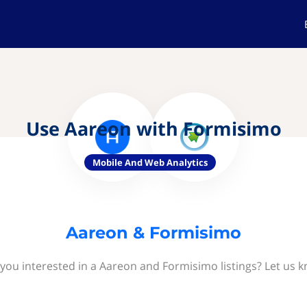
Use Aareon with Formisimo
Mobile And Web Analytics
Aareon & Formisimo
you interested in a Aareon and Formisimo listings? Let us 