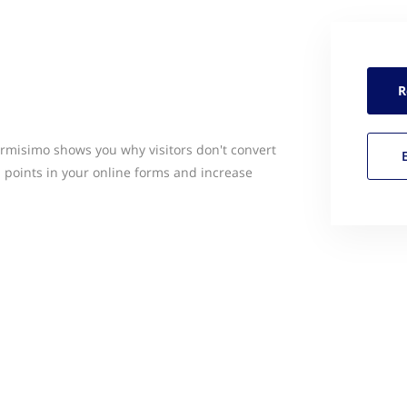
R
rmisimo shows you why visitors don't convert
n points in your online forms and increase