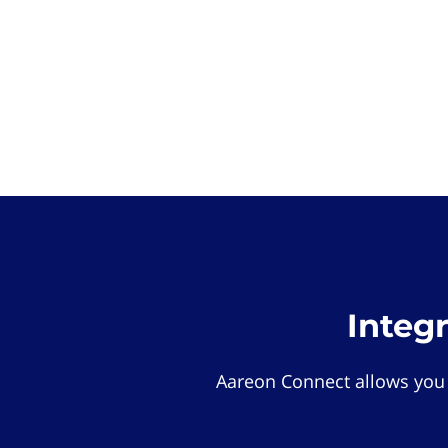
Integ
Aareon Connect allows you