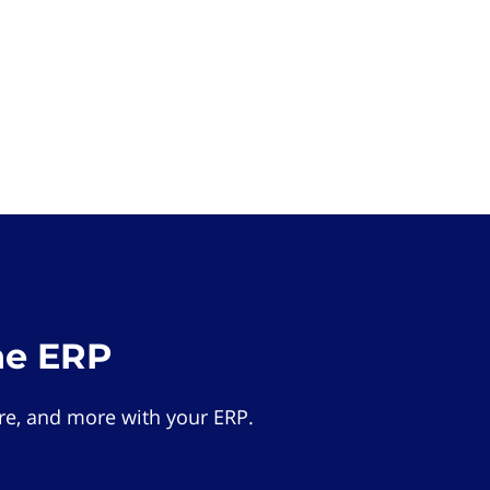
he ERP
e, and more with your ERP.