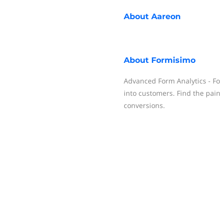
About
Aareon
About
Formisimo
Advanced Form Analytics - Fo
into customers. Find the pai
conversions.