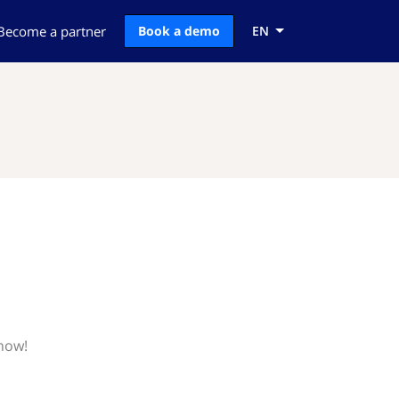
Become a partner
Book a demo
EN
know!