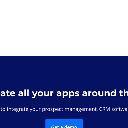
rate all your apps around t
 to integrate your prospect management, CRM softwar
Get a demo