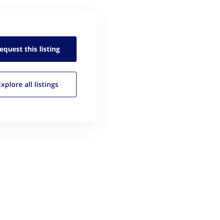
equest this
listing
Explore all
listings