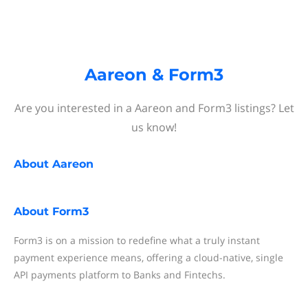
Aareon & Form3
Are you interested in a Aareon and Form3 listings? Let
us know!
About
Aareon
About
Form3
Form3 is on a mission to redefine what a truly instant
payment experience means, offering a cloud-native, single
API payments platform to Banks and Fintechs.