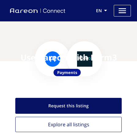
EN
Use Aareon with Form3
Payments
Request this
listing
Explore all
listings