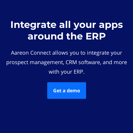
Integrate all your apps
around the ERP
Aareon Connect allows you to integrate your
prospect management, CRM software, and more
with your ERP.
Get a demo