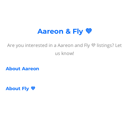
Aareon & Fly 💜
Are you interested in a Aareon and Fly 💜 listings? Let
us know!
About
Aareon
About
Fly 💜