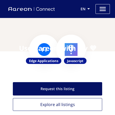
EN
Use Aareon with Fly 💜
Edge Applications
Javascript
Request this
listing
Explore all
listings