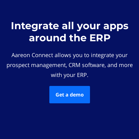
Integrate all your apps
around the ERP
Aareon Connect allows you to integrate your
prospect management, CRM software, and more
with your ERP.
Get a demo