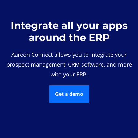
Integrate all your apps
around the ERP
Aareon Connect allows you to integrate your
prospect management, CRM software, and more
with your ERP.
Get a demo