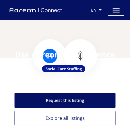
EN
Use Aareon with Florence
Social Care Staffing
Request this
listing
Explore all
listings