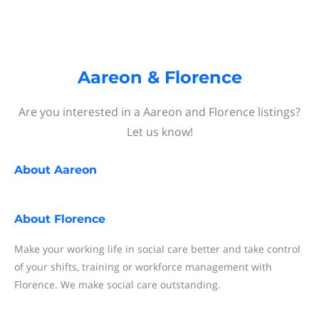
Aareon & Florence
Are you interested in a Aareon and Florence listings?
Let us know!
About
Aareon
About
Florence
Make your working life in social care better and take control
of your shifts, training or workforce management with
Florence. We make social care outstanding.