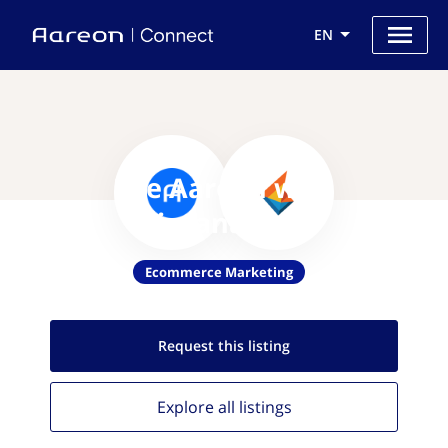
EN
Use Aareon with
Flintanalytics
Ecommerce Marketing
Request this
listing
Explore all
listings