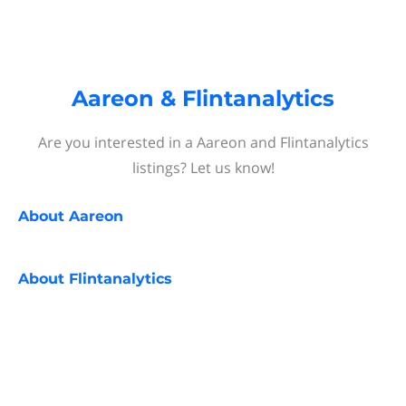
Aareon & Flintanalytics
Are you interested in a Aareon and Flintanalytics
listings? Let us know!
About
Aareon
About
Flintanalytics