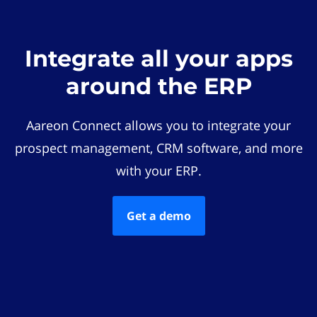
Integrate all your apps
around the ERP
Aareon Connect allows you to integrate your
prospect management, CRM software, and more
with your ERP.
Get a demo