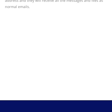
address and they will receive all the messages and files as
normal emails.