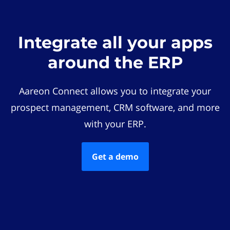
Integrate all your apps
around the ERP
Aareon Connect allows you to integrate your
prospect management, CRM software, and more
with your ERP.
Get a demo