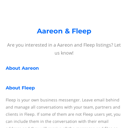
Aareon & Fleep
Are you interested in a Aareon and Fleep listings? Let
us know!
About
Aareon
About
Fleep
Fleep is your own business messenger. Leave email behind
and manage all conversations with your team, partners and
clients in Fleep. If some of them are not Fleep users yet, you
can include them in the conversation with their email