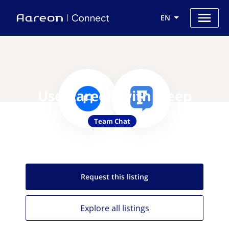
EN
Use Aareon with Fleep
Team Chat
Request this
listing
Explore all
listings