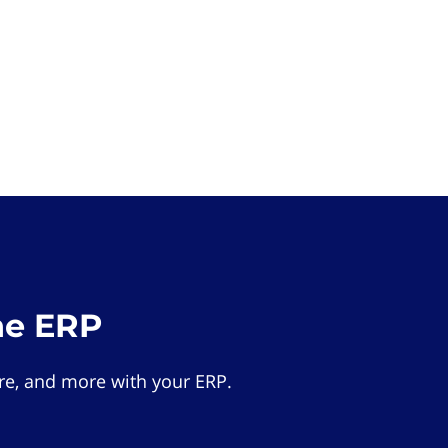
he ERP
e, and more with your ERP.