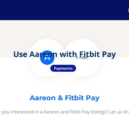
Use Aareon with Fitbit Pay
Payments
Aareon & Fitbit Pay
 you interested in a Aareon and Fitbit Pay listings? Let us k