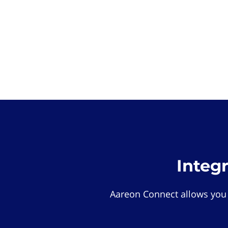
Integ
Aareon Connect allows you