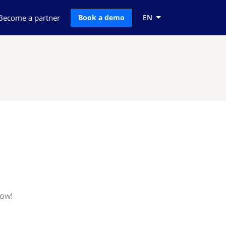
Become a partner
Book a demo
EN
now!