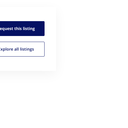
equest this
listing
Explore all
listings