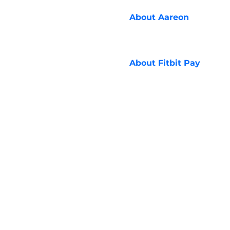
About
Aareon
About
Fitbit Pay