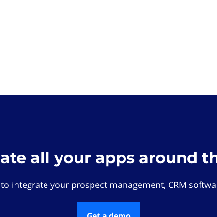
rate all your apps around t
 to integrate your prospect management, CRM softwar
Get a demo