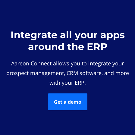
Integrate all your apps
around the ERP
Aareon Connect allows you to integrate your
prospect management, CRM software, and more
with your ERP.
Get a demo