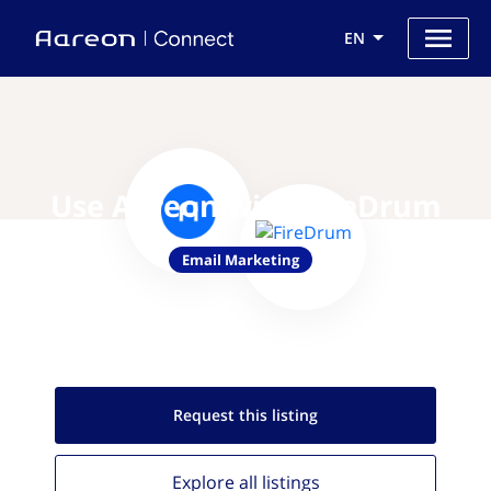
EN
Use Aareon with FireDrum
Email Marketing
Request this
listing
Explore all
listings