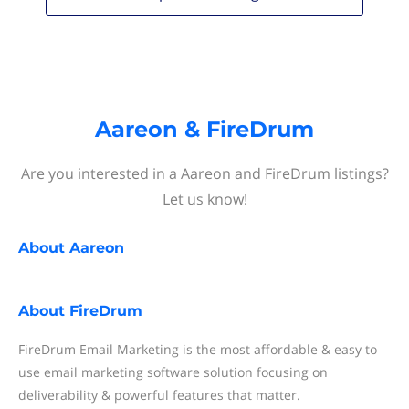
Aareon & FireDrum
Are you interested in a Aareon and FireDrum listings?
Let us know!
About
Aareon
About
FireDrum
FireDrum Email Marketing is the most affordable & easy to
use email marketing software solution focusing on
deliverability & powerful features that matter.