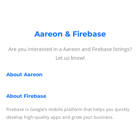
Aareon & Firebase
Are you interested in a Aareon and Firebase listings?
Let us know!
About
Aareon
About
Firebase
Firebase is Google’s mobile platform that helps you quickly
develop high-quality apps and grow your business.