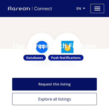
EN
Use Aareon with Firebase
Databases
Push Notifications
Request this
listing
Explore all
listings