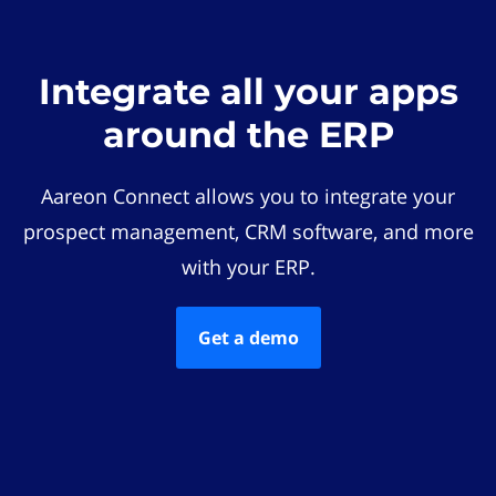
Integrate all your apps
around the ERP
Aareon Connect allows you to integrate your
prospect management, CRM software, and more
with your ERP.
Get a demo